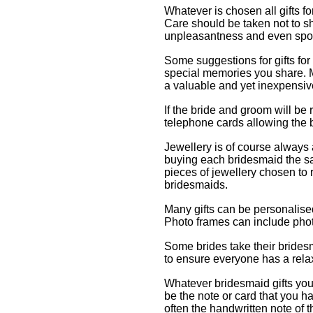
Whatever is chosen all gifts f
Care should be taken not to s
unpleasantness and even spoi
Some suggestions for gifts fo
special memories you share. 
a valuable and yet inexpensive
If the bride and groom will be 
telephone cards allowing the b
Jewellery is of course always
buying each bridesmaid the sam
pieces of jewellery chosen to r
bridesmaids.
Many gifts can be personalised
Photo frames can include pho
Some brides take their bride
to ensure everyone has a relax
Whatever bridesmaid gifts you 
be the note or card that you ha
often the handwritten note of t