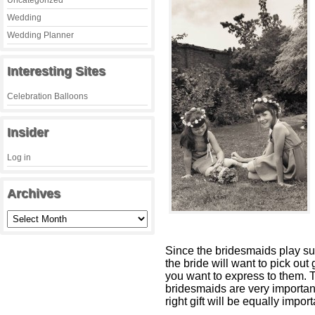
Uncategorized
Wedding
Wedding Planner
Interesting Sites
Celebration Balloons
Insider
Log in
Archives
Since the bridesmaids play suc
the bride will want to pick out 
you want to express to them. T
bridesmaids are very important
right gift will be equally import