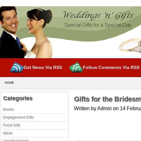
Get News Via RSS
Follow Comments Via RSS
HOME
Categories
Gifts for the Brides
Written by Admin on 14 Febru
Books
Engagement Gifts
Food Gifts
Ideas