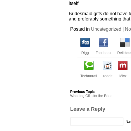
itself.
Bridesmaid gifts do not have 
and preferably something that
Posted in
Uncategorized
|
No
Digg
Facebook
Deliciou
Technorati
reddit
Mixx
Previous Topic
Wedding Gifts for the Bride
Leave a Reply
Nam