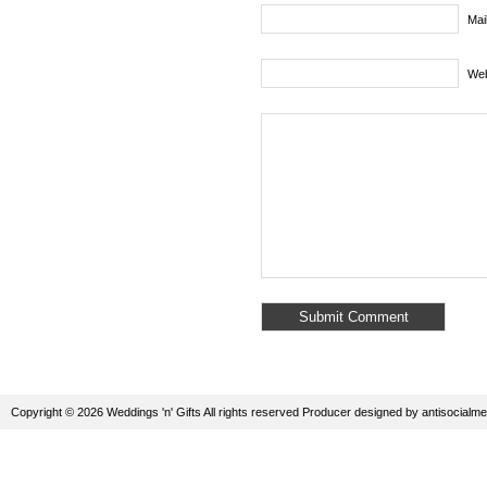
Mai
Web
Copyright © 2026 Weddings 'n' Gifts All rights reserved
Producer
designed by
antisocialme