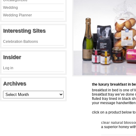
Uncategorized
Wedding
Wedding Planner
Interesting Sites
Celebration Balloons
Insider
Log in
Archives
the luxury breakfast in be
breakfast in bed is one of 
breakfast tray we’ve done 
fluted tray lined in black 
your message handwritten 
click on a product below to 
clear natural bloss
a superior honey wit