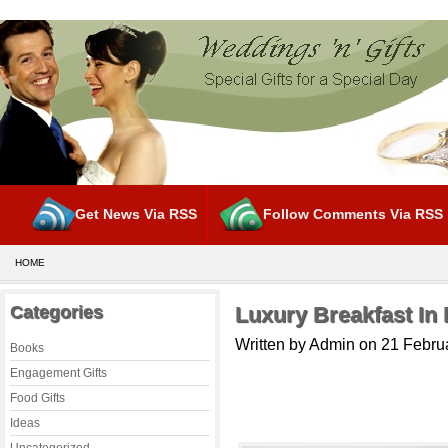
Get News Via RSS
Follow Comments Via RSS
HOME
Categories
Luxury Breakfast I
Written by Admin on 21 Febru
Books
Engagement Gifts
Food Gifts
Ideas