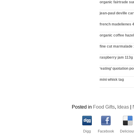
organic fairtrade s
jean-paul deville ca
french madelienes 
organic coffee haze
fine cut marmalade
raspberry jam 113g
‘eating’ quotation p
mini whisk tag
Posted in
Food Gifts
,
Ideas
|
Digg
Facebook
Deliciou