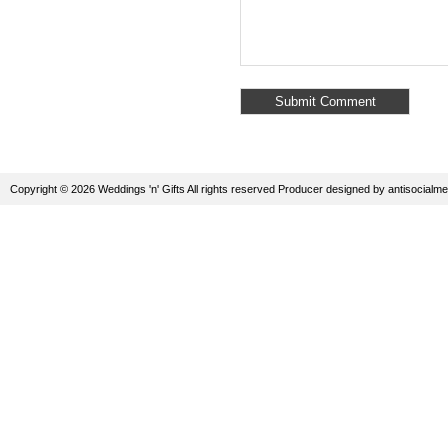
Copyright © 2026 Weddings 'n' Gifts All rights reserved
Producer
designed by
antisocialme