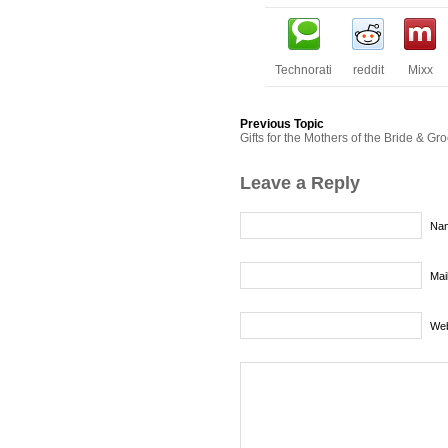
Technorati
reddit
Mixx
Previous Topic
Gifts for the Mothers of the Bride & G
Leave a Reply
Nam
Mai
Web